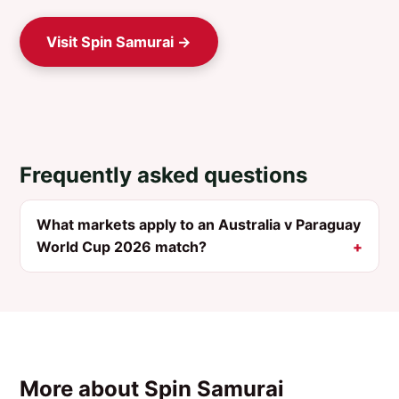
Visit Spin Samurai →
Frequently asked questions
What markets apply to an Australia v Paraguay
World Cup 2026 match?
More about Spin Samurai