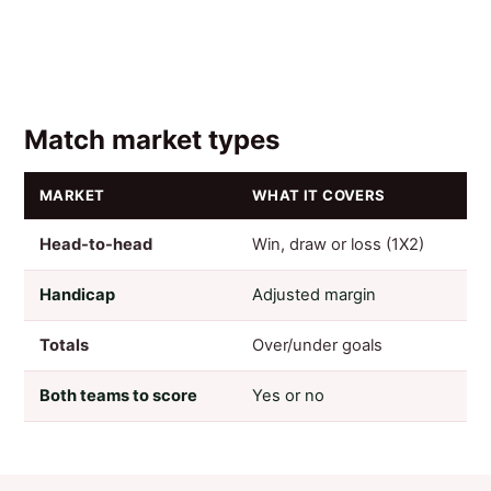
Match market types
MARKET
WHAT IT COVERS
Head-to-head
Win, draw or loss (1X2)
Handicap
Adjusted margin
Totals
Over/under goals
Both teams to score
Yes or no