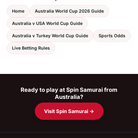
Home
Australia World Cup 2026 Guide
Australia v USA World Cup Guide
Australia v Turkey World Cup Guide
Sports Odds
Live Betting Rules
Ready to play at Spin Samurai from
Australia?
Visit Spin Samurai →