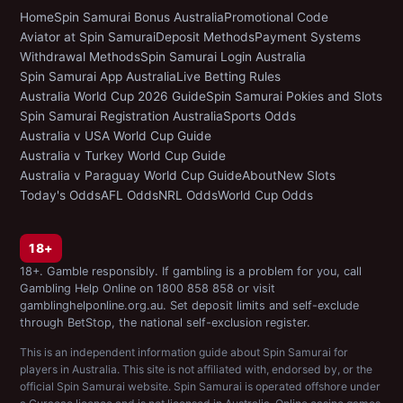
Home
Spin Samurai Bonus Australia
Promotional Code
Aviator at Spin Samurai
Deposit Methods
Payment Systems
Withdrawal Methods
Spin Samurai Login Australia
Spin Samurai App Australia
Live Betting Rules
Australia World Cup 2026 Guide
Spin Samurai Pokies and Slots
Spin Samurai Registration Australia
Sports Odds
Australia v USA World Cup Guide
Australia v Turkey World Cup Guide
Australia v Paraguay World Cup Guide
About
New Slots
Today's Odds
AFL Odds
NRL Odds
World Cup Odds
18+
18+. Gamble responsibly. If gambling is a problem for you, call
Gambling Help Online on 1800 858 858 or visit
gamblinghelponline.org.au. Set deposit limits and self-exclude
through BetStop, the national self-exclusion register.
This is an independent information guide about Spin Samurai for
players in Australia. This site is not affiliated with, endorsed by, or the
official Spin Samurai website. Spin Samurai is operated offshore under