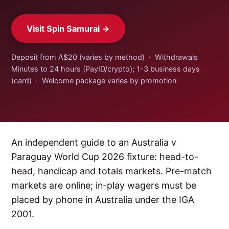
Visit Spin Samurai →
Deposit from A$20 (varies by method) · Withdrawals
Minutes to 24 hours (PayID/crypto); 1-3 business days
(card) · Welcome package varies by promotion
An independent guide to an Australia v
Paraguay World Cup 2026 fixture: head-to-
head, handicap and totals markets. Pre-match
markets are online; in-play wagers must be
placed by phone in Australia under the IGA
2001.