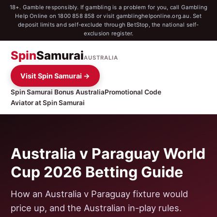
18+. Gamble responsibly. If gambling is a problem for you, call Gambling
Help Online on 1800 858 858 or visit gamblinghelponline.org.au. Set
deposit limits and self-exclude through BetStop, the national self-
exclusion register.
Spin
Samurai
AUSTRALIA
Visit Spin Samurai →
Spin Samurai Bonus Australia
Promotional Code
Aviator at Spin Samurai
Australia v Paraguay World
Cup 2026 Betting Guide
How an Australia v Paraguay fixture would
price up, and the Australian in-play rules.