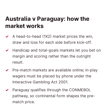
Australia v Paraguay: how the
market works
A head-to-head (1X2) market prices the win,
draw and loss for each side before kick-off.
Handicap and total-goals markets let you bet on
margin and scoring rather than the outright
result.
Pre-match markets are available online; in-play
wagers must be placed by phone under the
Interactive Gambling Act 2001.
Paraguay qualifies through the CONMEBOL
pathway, so continental form shapes the pre-
match price.