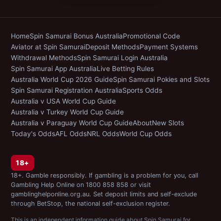
Home
Spin Samurai Bonus Australia
Promotional Code
Aviator at Spin Samurai
Deposit Methods
Payment Systems
Withdrawal Methods
Spin Samurai Login Australia
Spin Samurai App Australia
Live Betting Rules
Australia World Cup 2026 Guide
Spin Samurai Pokies and Slots
Spin Samurai Registration Australia
Sports Odds
Australia v USA World Cup Guide
Australia v Turkey World Cup Guide
Australia v Paraguay World Cup Guide
About
New Slots
Today's Odds
AFL Odds
NRL Odds
World Cup Odds
18+
18+. Gamble responsibly. If gambling is a problem for you, call
Gambling Help Online on 1800 858 858 or visit
gamblinghelponline.org.au. Set deposit limits and self-exclude
through BetStop, the national self-exclusion register.
This is an independent information guide about Spin Samurai for