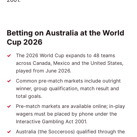
Betting on Australia at the World
Cup 2026
The 2026 World Cup expands to 48 teams
across Canada, Mexico and the United States,
played from June 2026.
Common pre-match markets include outright
winner, group qualification, match result and
total goals.
Pre-match markets are available online; in-play
wagers must be placed by phone under the
Interactive Gambling Act 2001.
Australia (the Socceroos) qualified through the