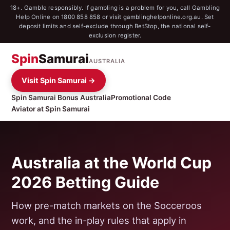
18+. Gamble responsibly. If gambling is a problem for you, call Gambling
Help Online on 1800 858 858 or visit gamblinghelponline.org.au. Set
deposit limits and self-exclude through BetStop, the national self-
exclusion register.
Spin
Samurai
AUSTRALIA
Visit Spin Samurai →
Spin Samurai Bonus Australia
Promotional Code
Aviator at Spin Samurai
Australia at the World Cup
2026 Betting Guide
How pre-match markets on the Socceroos
work, and the in-play rules that apply in