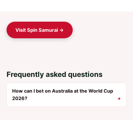
Visit Spin Samurai →
Frequently asked questions
How can I bet on Australia at the World Cup
2026?