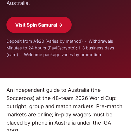
Australia.
Visit Spin Samurai →
Deposit from A$20 (varies by method) · Withdrawals
Minutes to 24 hours (PayID/crypto); 1-3 business days
(card) · Welcome package varies by promotion
An independent guide to Australia (the
Socceroos) at the 48-team 2026 World Cup:
outright, group and match markets. Pre-match
markets are online; in-play wagers must be
placed by phone in Australia under the IGA
2001.