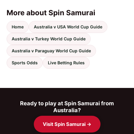
More about Spin Samurai
Home
Australia v USA World Cup Guide
Australia v Turkey World Cup Guide
Australia v Paraguay World Cup Guide
Sports Odds
Live Betting Rules
Ready to play at Spin Samurai from
Australia?
Visit Spin Samurai →