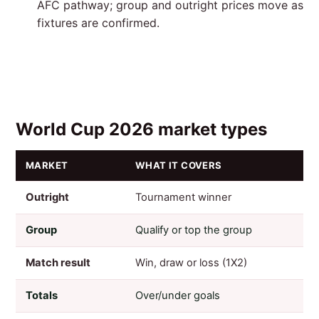
AFC pathway; group and outright prices move as
fixtures are confirmed.
World Cup 2026 market types
MARKET
WHAT IT COVERS
Outright
Tournament winner
Group
Qualify or top the group
Match result
Win, draw or loss (1X2)
Totals
Over/under goals